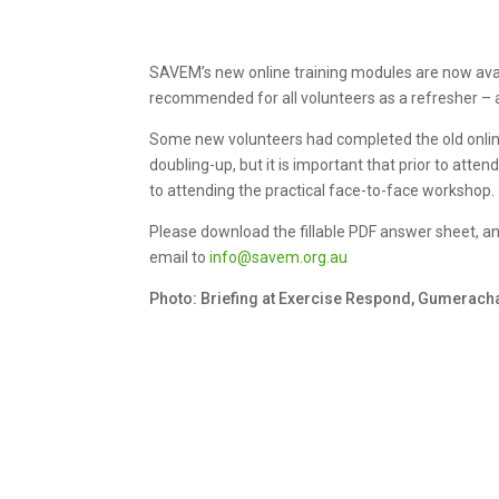
SAVEM’s new online training modules are now availa
recommended for all volunteers as a refresher – a
Some new volunteers had completed the old online t
doubling-up, but it is important that prior to atte
to attending the practical face-to-face workshop.
Please download the fillable PDF answer sheet, 
email to
info@savem.org.au
Photo: Briefing at Exercise Respond, Gumerac