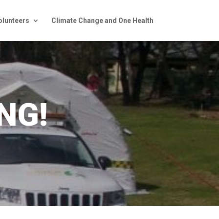
olunteers
Climate Change and One Health
NG!