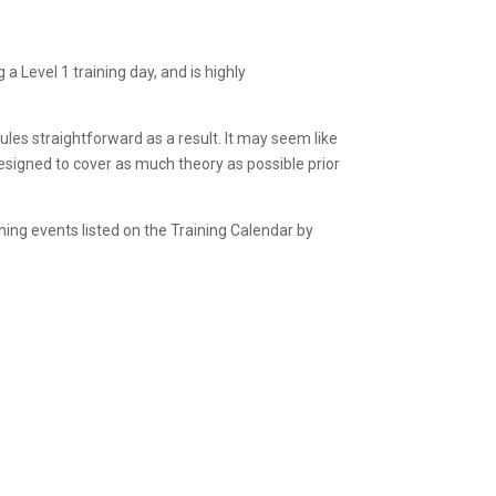
 Level 1 training day, and is highly
les straightforward as a result. It may seem like
 designed to cover as much theory as possible prior
ining events listed on the Training Calendar by