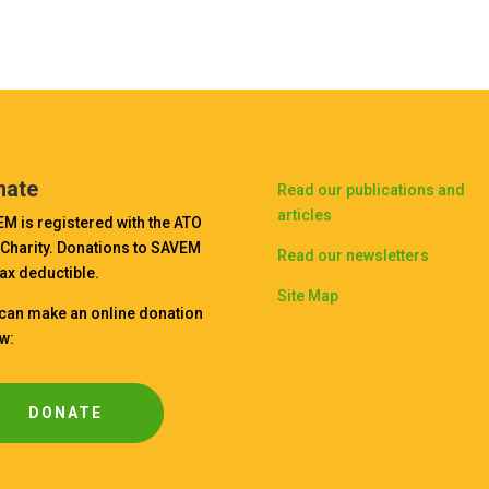
nate
Read our publications and
articles
M is registered with the ATO
 Charity. Donations to SAVEM
Read our newsletters
tax deductible.
Site Map
can make an online donation
w:
DONATE