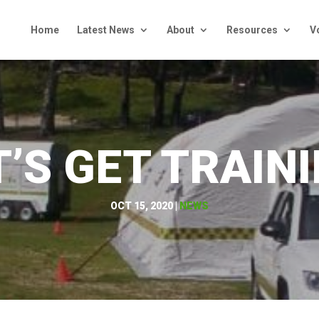
Home
Latest News
About
Resources
V
T’S GET TRAINI
OCT 15, 2020
|
NEWS