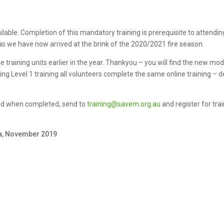
ble. Completion of this mandatory training is prerequisite to attending a
s we have now arrived at the brink of the 2020/2021 fire season.
raining units earlier in the year. Thankyou – you will find the new modu
nding Level 1 training all volunteers complete the same online training –
and when completed, send to
training@savem.org.au
and register for tra
ha, November 2019