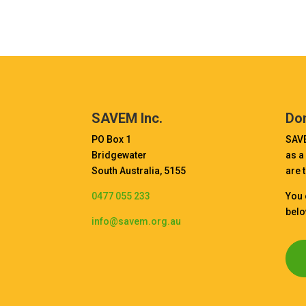
SAVEM Inc.
Do
PO Box 1
SAVE
Bridgewater
as a
South Australia, 5155
are 
0477 055 233
You 
belo
info@savem.org.au