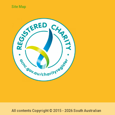
Site Map
All contents Copyright © 2015 - 2026 South Australian