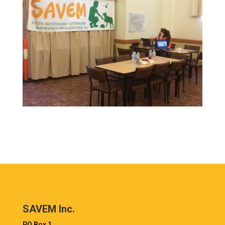
SAVEM Inc.
PO Box 1