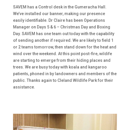
SAVEM has a Control desk in the Gumeracha Hall.
We’ve installed our banner, making our presence
easily identifiable. Dr Claire has been Operations
Manager on Days 5 & 6 – Christmas Day and Boxing
Day. SAVEM has one team out today with the capability
of sending another if required. We are likely to field 1
or 2 teams tomorrow, then stand down for the heat and
wind over the weekend. At this point post-fire, wildife
are starting to emerge from their hiding places and
trees. We are busy today with koala and kangaroo
patients, phoned in by landowners and members of the
public. Thanks again to Cleland Wildlife Park for their
assistance.