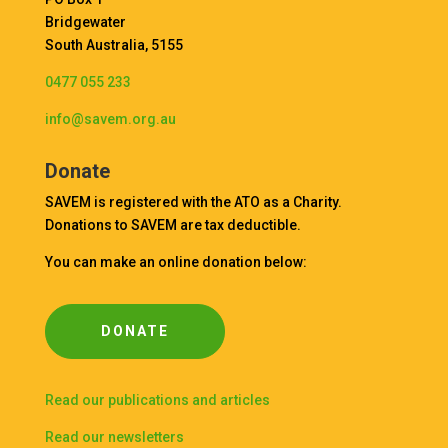
Bridgewater
South Australia, 5155
0477 055 233
info@savem.org.au
Donate
SAVEM is registered with the ATO as a Charity.
Donations to SAVEM are tax deductible.
You can make an online donation below:
DONATE
Read our publications and articles
Read our newsletters