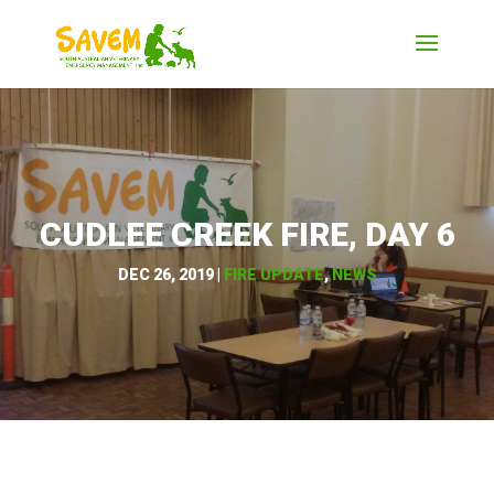
CUDLEE CREEK FIRE, DAY 6
DEC 26, 2019
|
FIRE UPDATE
,
NEWS