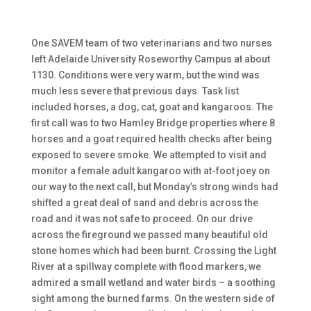
One SAVEM team of two veterinarians and two nurses
left Adelaide University Roseworthy Campus at about
1130. Conditions were very warm, but the wind was
much less severe that previous days. Task list
included horses, a dog, cat, goat and kangaroos. The
first call was to two Hamley Bridge properties where 8
horses and a goat required health checks after being
exposed to severe smoke. We attempted to visit and
monitor a female adult kangaroo with at-foot joey on
our way to the next call, but Monday’s strong winds had
shifted a great deal of sand and debris across the
road and it was not safe to proceed. On our drive
across the fireground we passed many beautiful old
stone homes which had been burnt. Crossing the Light
River at a spillway complete with flood markers, we
admired a small wetland and water birds – a soothing
sight among the burned farms. On the western side of