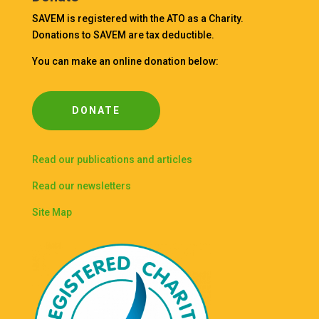
SAVEM is registered with the ATO as a Charity.
Donations to SAVEM are tax deductible.
You can make an online donation below:
DONATE
Read our publications and articles
Read our newsletters
Site Map