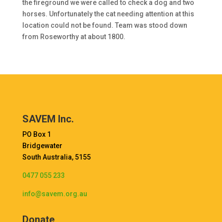
the fireground we were called to check a dog and two
horses. Unfortunately the cat needing attention at this
location could not be found. Team was stood down
from Roseworthy at about 1800.
SAVEM Inc.
PO Box 1
Bridgewater
South Australia, 5155
0477 055 233
info@savem.org.au
Donate