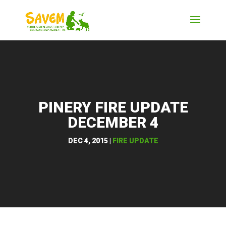
PINERY FIRE UPDATE
DECEMBER 4
DEC 4, 2015
|
FIRE UPDATE