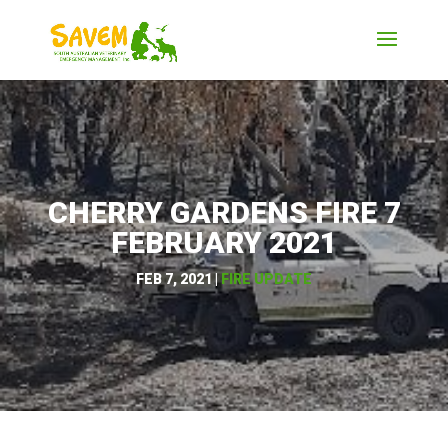
CHERRY GARDENS FIRE 7
FEBRUARY 2021
FEB 7, 2021
|
FIRE UPDATE