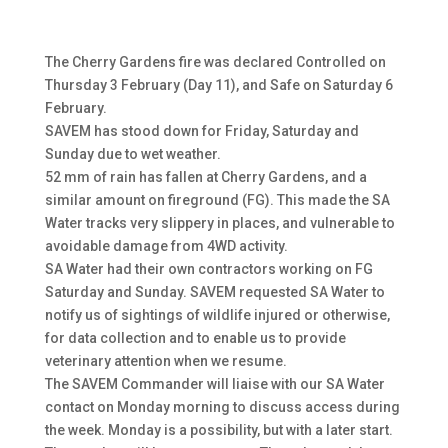
The Cherry Gardens fire was declared Controlled on
Thursday 3 February (Day 11), and Safe on Saturday 6
February.
SAVEM has stood down for Friday, Saturday and
Sunday due to wet weather.
52 mm of rain has fallen at Cherry Gardens, and a
similar amount on fireground (FG). This made the SA
Water tracks very slippery in places, and vulnerable to
avoidable damage from 4WD activity.
SA Water had their own contractors working on FG
Saturday and Sunday. SAVEM requested SA Water to
notify us of sightings of wildlife injured or otherwise,
for data collection and to enable us to provide
veterinary attention when we resume.
The SAVEM Commander will liaise with our SA Water
contact on Monday morning to discuss access during
the week. Monday is a possibility, but with a later start.