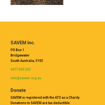
SAVEM Inc.
PO Box 1
Bridgewater
South Australia, 5155
0477 055 233
info@savem.org.au
Donate
SAVEM is registered with the ATO as a Charity.
Donations to SAVEM are tax deductible.