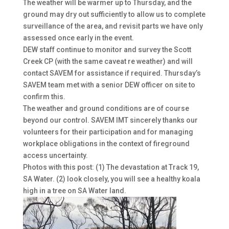
The weather will be warmer up to Thursday, and the
ground may dry out sufficiently to allow us to complete
surveillance of the area, and revisit parts we have only
assessed once early in the event.
DEW staff continue to monitor and survey the Scott
Creek CP (with the same caveat re weather) and will
contact SAVEM for assistance if required. Thursday’s
SAVEM team met with a senior DEW officer on site to
confirm this.
The weather and ground conditions are of course
beyond our control. SAVEM IMT sincerely thanks our
volunteers for their participation and for managing
workplace obligations in the context of fireground
access uncertainty.
Photos with this post: (1) The devastation at Track 19,
SA Water. (2) look closely, you will see a healthy koala
high in a tree on SA Water land.