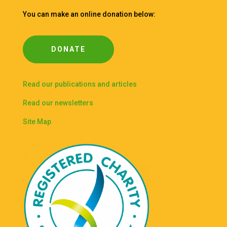
You can make an online donation below:
DONATE
Read our publications and articles
Read our newsletters
Site Map